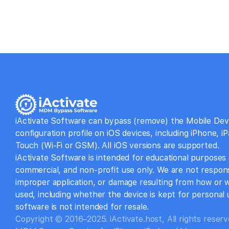
iActivate Software can bypass (remove) the Mobile D
configuration profile on iOS devices, including iPhone, i
Touch (Wi-Fi or GSM). All iOS versions are supported.
iActivate Software is intended for educational purposes
commercial, and non-profit use only. We are not respons
improper application, or damage resulting from how or 
used, including whether the device is kept for personal u
software is not intended for resale.
Copyright © 2016–2025. iActivate.host, All rights reserv