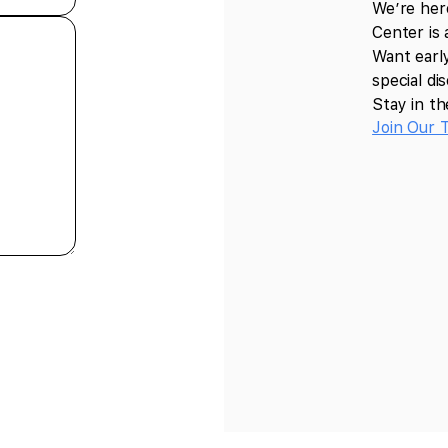
We’re her
Center is 
Want earl
special d
Stay in th
Join Our 