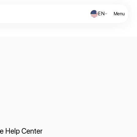
EN
Menu
te Help Center