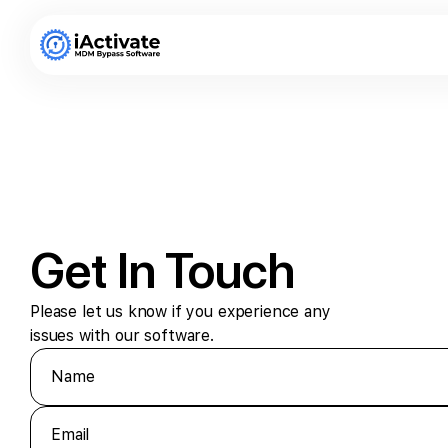
Get In Touch
Please let us know if you experience any
issues with our software.