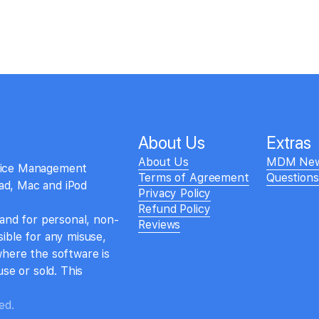
About Us
Extras
About Us
MDM Ne
evice Management
Terms of Agreement
Question
Pad, Mac and iPod
Privacy Policy
Refund Policy
 and for personal, non-
Reviews
ible for any misuse,
where the software is
se or sold. This
ed.