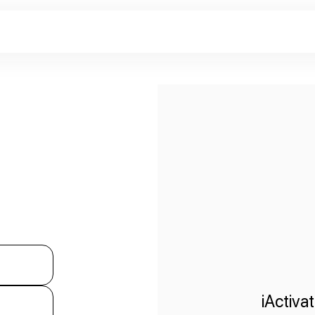
iActiva