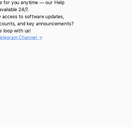
e for you anytime — our Help
available 24/7.
y access to software updates,
iscounts, and key announcements?
e loop with us!
Telegram Channel →