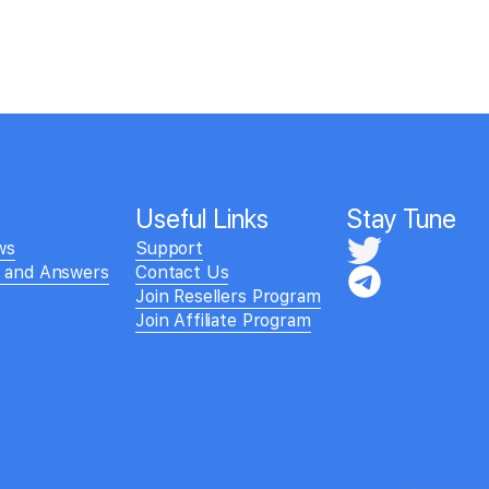
Useful Links
Stay Tune
ws
Support
s and Answers
Contact Us
Join Resellers Program
Join Affiliate Program