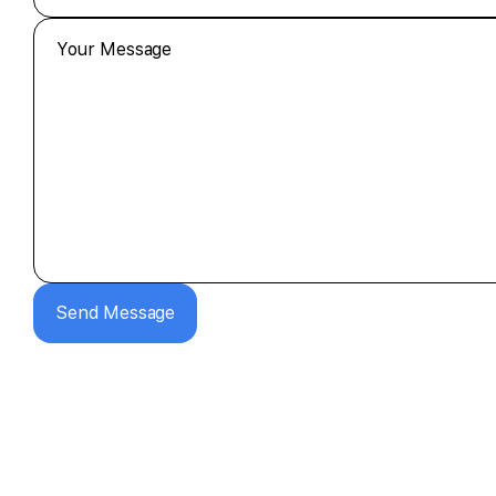
Send Message