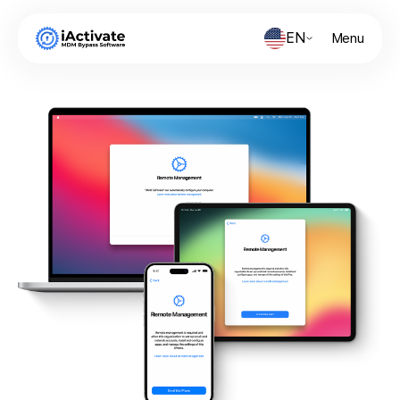
EN
Menu