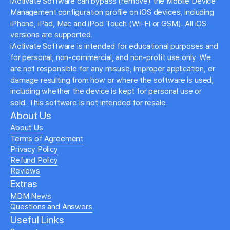
iActivate Software can bypass (remove) the Mobile Device
Management configuration profile on iOS devices, including
iPhone, iPad, Mac and iPod Touch (Wi-Fi or GSM). All iOS
versions are supported.
iActivate Software is intended for educational purposes and
for personal, non-commercial, and non-profit use only. We
are not responsible for any misuse, improper application, or
damage resulting from how or where the software is used,
including whether the device is kept for personal use or
sold. This software is not intended for resale.
About Us
About Us
Terms of Agreement
Privacy Policy
Refund Policy
Reviews
Extras
MDM News
Questions and Answers
Useful Links