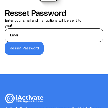
Resset Password
Enter your Email and instructions will be sent to
you!
Resset Password