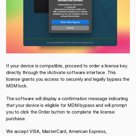
If your device is compatible, proceed to order a license key
directly through the iActivate software interface. This
license grants you access to securely and legally bypass the
MDM lock.
The software will display a confirmation message indicating
that your device is eligible for MDM bypass and will prompt
you to click the Order button to complete the license
purchase.
We accept VISA, MasterCard, American Express,