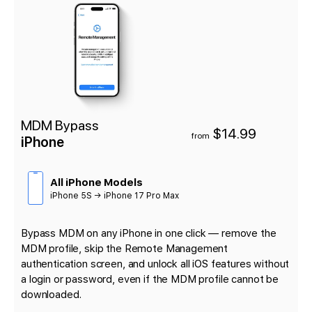
MDM Bypass
$14.99
from
iPhone
All iPhone Models
iPhone 5S → iPhone 17 Pro Max
Bypass MDM on any iPhone in one click — remove the
MDM profile, skip the Remote Management
authentication screen, and unlock all iOS features without
a login or password, even if the MDM profile cannot be
downloaded.