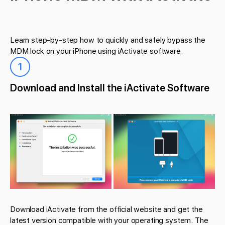
Learn step-by-step how to quickly and safely bypass the
MDM lock on your iPhone using iActivate software.
1
Download and Install the iActivate Software
Download iActivate from the official website and get the
latest version compatible with your operating system. The