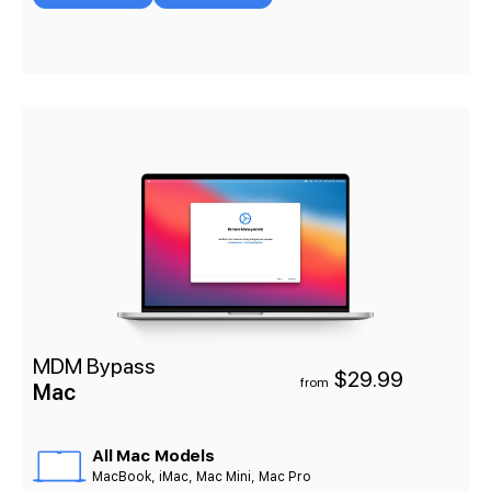
MDM Bypass
$29.99
from
Mac
All Mac Models
MacBook, iMac, Mac Mini, Mac Pro