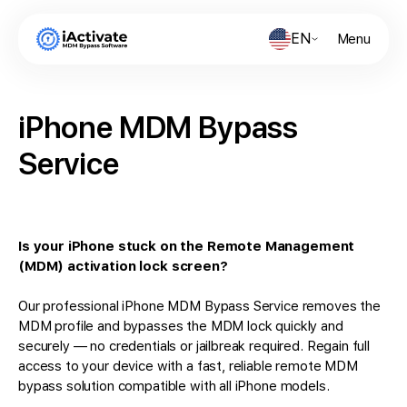
EN
Menu
iPhone MDM Bypass
Service
Is your iPhone stuck on the Remote Management
(MDM) activation lock screen?
Our professional iPhone MDM Bypass Service removes the
MDM profile and bypasses the MDM lock quickly and
securely — no credentials or jailbreak required. Regain full
access to your device with a fast, reliable remote MDM
bypass solution compatible with all iPhone models.