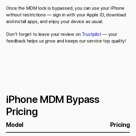
Once the MDM lock is bypassed, you can use your iPhone
without restrictions — sign in with your Apple ID, download
and install apps, and enjoy your device as usual.
Don’t forget to leave your review on
Trustpilot
— your
feedback helps us grow and keeps our service top quality!
iPhone MDM Bypass
Pricing
Model
Pricing