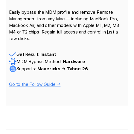
Easily bypass the MDM profile and remove Remote
Management from any Mac — including MacBook Pro,
MacBook Air, and other models with Apple M1, M2, M3,
M4 or T2 chips. Regain full access and control in just a
few clicks.
Get Result:
Instant
MDM Bypass Method:
Hardware
Supports:
Mavericks → Tahoe 26
Go to the Follow Guide →