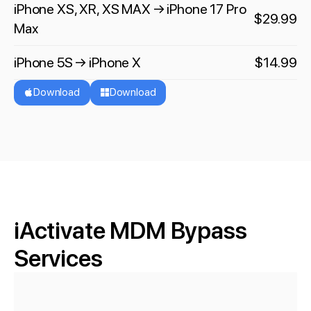
iPhone XS, XR, XS MAX → iPhone 17 Pro
$29.99
Max
iPhone 5S → iPhone X
$14.99
Download
Download
iActivate MDM Bypass
Services