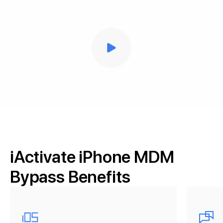
iActivate iPhone MDM
Bypass Benefits