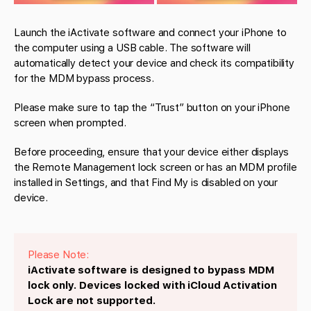
Launch the iActivate software and connect your iPhone to
the computer using a USB cable. The software will
automatically detect your device and check its compatibility
for the MDM bypass process.
Please make sure to tap the “Trust” button on your iPhone
screen when prompted.
Before proceeding, ensure that your device either displays
the Remote Management lock screen or has an MDM profile
installed in Settings, and that Find My is disabled on your
device.
Please Note:
iActivate software is designed to bypass MDM
lock only. Devices locked with iCloud Activation
Lock are not supported.