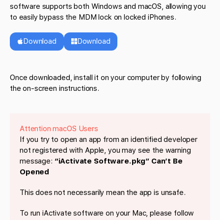
software supports both Windows and macOS, allowing you
to easily bypass the MDM lock on locked iPhones.
Download
Download
Once downloaded, install it on your computer by following
the on-screen instructions.
Attention macOS Users
If you try to open an app from an identified developer
not registered with Apple, you may see the warning
message:
“iActivate Software.pkg” Can’t Be
Opened
This does not necessarily mean the app is unsafe.
To run iActivate software on your Mac, please follow