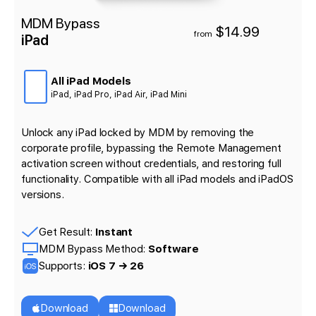
MDM Bypass
$14.99
from
iPad
All iPad Models
iPad, iPad Pro, iPad Air, iPad Mini
Unlock any iPad locked by MDM by removing the
corporate profile, bypassing the Remote Management
activation screen without credentials, and restoring full
functionality. Compatible with all iPad models and iPadOS
versions.
Get Result:
Instant
MDM Bypass Method:
Software
Supports:
iOS 7 → 26
Download
Download