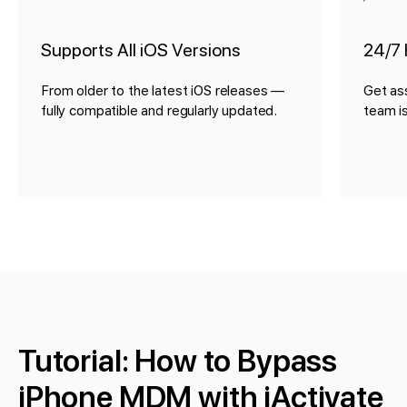
Supports All iOS Versions
24/7 
From older to the latest iOS releases —
Get as
fully compatible and regularly updated.
team is
Tutorial: How to Bypass
iPhone MDM with iActivate