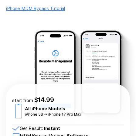
iPhone MDM Bypass Tutorial
$14.99
start from
All iPhone Models
iPhone 5S → iPhone 17 Pro Max
Get Result:
Instant
MDM Bypass Method:
Software