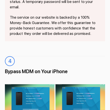
status. A temporary password will be sent to your
email.
The service on our website is backed by a 100%
Money-Back Guarantee. We offer this guarantee to
provide honest customers with confidence that the
product they order will be delivered as promised.
4
Bypass MDM on Your iPhone