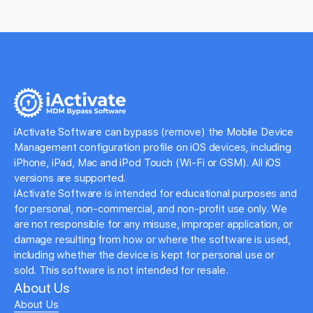
iActivate Software can bypass (remove) the Mobile Device
Management configuration profile on iOS devices, including
iPhone, iPad, Mac and iPod Touch (Wi-Fi or GSM). All iOS
versions are supported.
iActivate Software is intended for educational purposes and
for personal, non-commercial, and non-profit use only. We
are not responsible for any misuse, improper application, or
damage resulting from how or where the software is used,
including whether the device is kept for personal use or
sold. This software is not intended for resale.
About Us
About Us