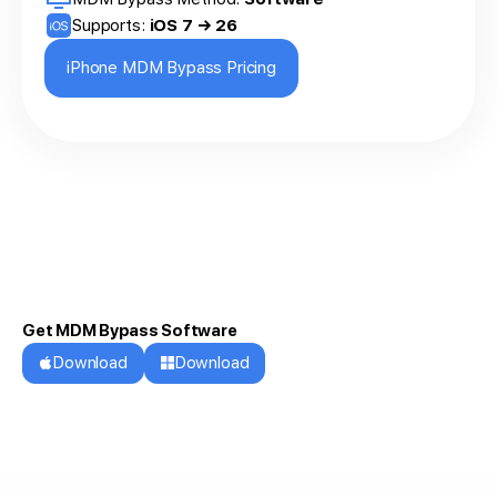
Supports:
iOS 7 → 26
iPhone MDM Bypass Pricing
Get MDM Bypass Software
Download
Download