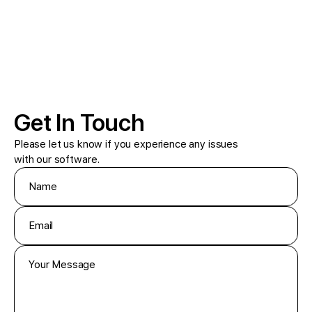
Get In Touch
Please let us know if you experience any issues
with our software.