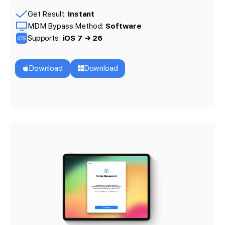
Get Result:
Instant
MDM Bypass Method:
Software
Supports:
iOS 7 → 26
Download
Download