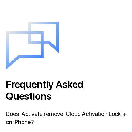
Frequently Asked
Questions
Does iActivate remove iCloud Activation Lock
+
on iPhone?