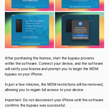
After purchasing the license, start the bypass process
within the software. Connect your device, and the software
will verify your license and prompt you to begin the MDM
bypass on your iPhone.
In just a few minutes, the MDM restrictions will be removed,
allowing you to regain full access to your device.
Important: Do not disconnect your iPhone until the software
confirms the bypass was successful.