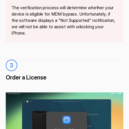
The verification process will determine whether your
device is eligible for MDM bypass. Unfortunately, if
the software displays a “Not Supported” notification,
we will not be able to assist with unlocking your
iPhone.
3
Order a License