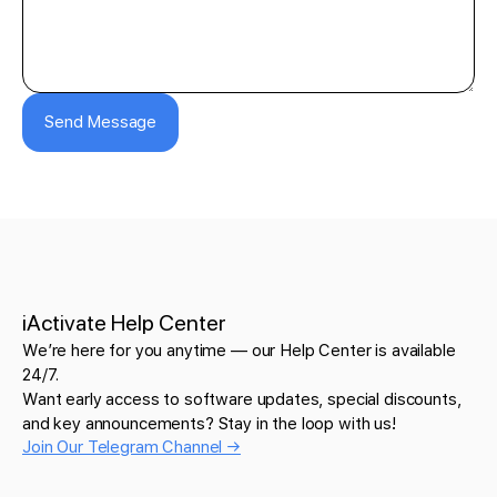
Send Message
iActivate Help Center
We’re here for you anytime — our Help Center is available
24/7.
Want early access to software updates, special discounts,
and key announcements? Stay in the loop with us!
Join Our Telegram Channel →