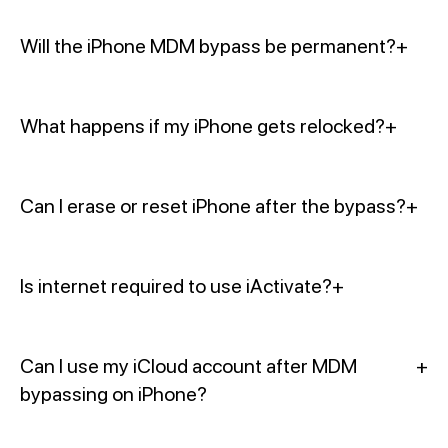
Will the iPhone MDM bypass be permanent?
+
What happens if my iPhone gets relocked?
+
Can I erase or reset iPhone after the bypass?
+
Is internet required to use iActivate?
+
Can I use my iCloud account after MDM
+
bypassing on iPhone?