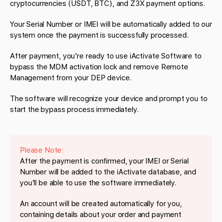
cryptocurrencies (USDT, BTC), and Z3X payment options.
Your Serial Number or IMEI will be automatically added to our
system once the payment is successfully processed.
After payment, you're ready to use iActivate Software to
bypass the MDM activation lock and remove Remote
Management from your DEP device.
The software will recognize your device and prompt you to
start the bypass process immediately.
Please Note:
After the payment is confirmed, your IMEI or Serial
Number will be added to the iActivate database, and
you’ll be able to use the software immediately.
An account will be created automatically for you,
containing details about your order and payment