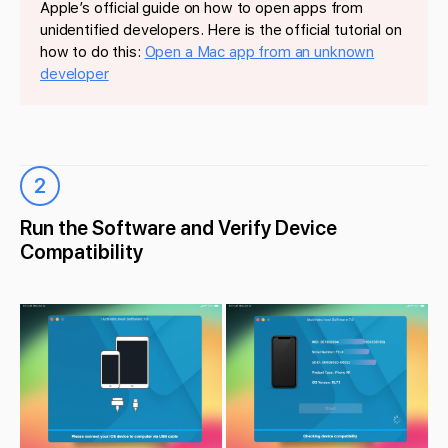
Apple’s official guide on how to open apps from
unidentified developers. Here is the official tutorial on
how to do this:
Open a Mac app from an unknown
developer
2
Run the Software and Verify Device
Compatibility