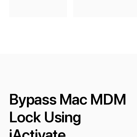
Bypass Mac MDM
Lock Using
iActivate