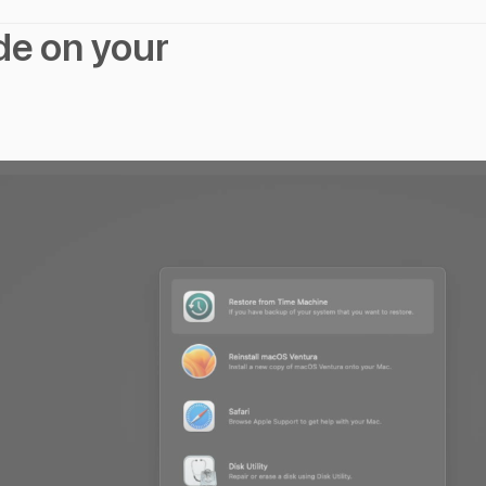
de on your