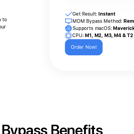
Get Result:
Instant
n to
MDM Bypass Method:
Rem
our
Supports macOS:
Maveric
CPU:
M1, M2, M3, M4 & T2
Order Now!
Bypass Benefits