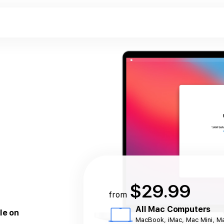
$29.99
from
All Mac Computers
le on
MacBook, iMac, Mac Mini, M