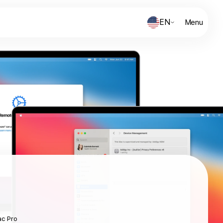
EN
Menu
ac Pro