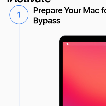
Prepare Your Mac 
1
Bypass