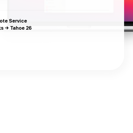
ote Service
ks → Tahoe 26