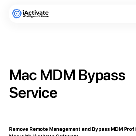
Mac MDM Bypass
Service
Remove Remote Management and Bypass MDM Profi