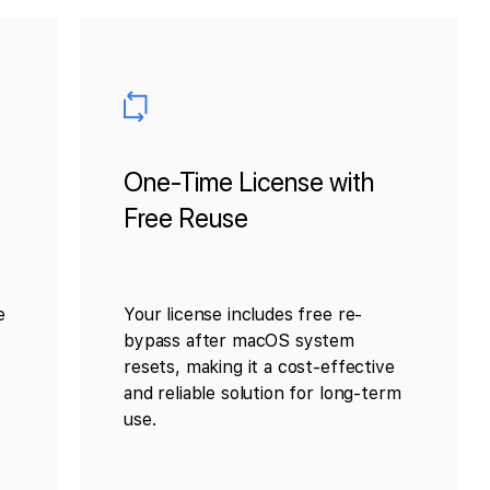
One-Time License with
Free Reuse
e
Your license includes free re-
bypass after macOS system
resets, making it a cost-effective
and reliable solution for long-term
use.