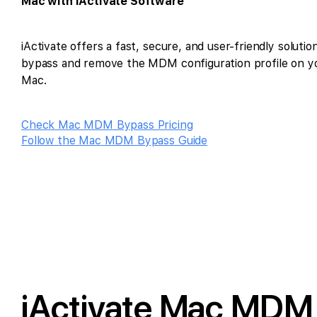
Mac with iActivate Software
iActivate offers a fast, secure, and user-friendly solutio
bypass and remove the MDM configuration profile on y
Mac.
Check Mac MDM Bypass Pricing
Follow the Mac MDM Bypass Guide
iActivate Mac MDM 