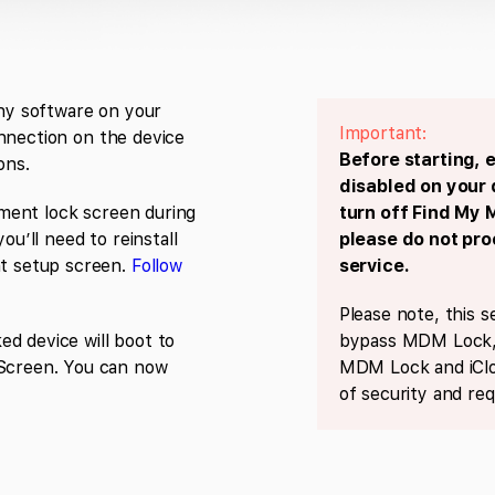
any software on your
Important:
nnection on the device
Before starting, 
ons.
disabled on your 
ment lock screen during
turn off Find My 
ou’ll need to reinstall
please do not pr
 setup screen.
Follow
service.
Please note, this s
d device will boot to
bypass MDM Lock, 
creen. You can now
MDM Lock and iClo
of security and req