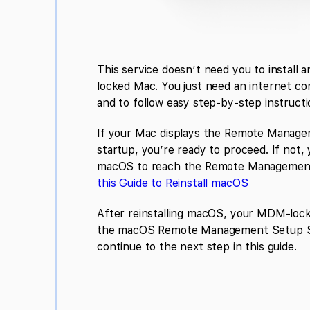
This service doesn’t need you to install 
locked Mac. You just need an internet co
and to follow easy step-by-step instructi
If your Mac displays the Remote Manage
startup, you’re ready to proceed. If not, y
macOS to reach the Remote Management
this Guide to Reinstall macOS
After reinstalling macOS, your MDM-locke
the macOS Remote Management Setup S
continue to the next step in this guide.