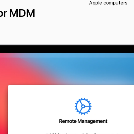
Apple computers.
for MDM