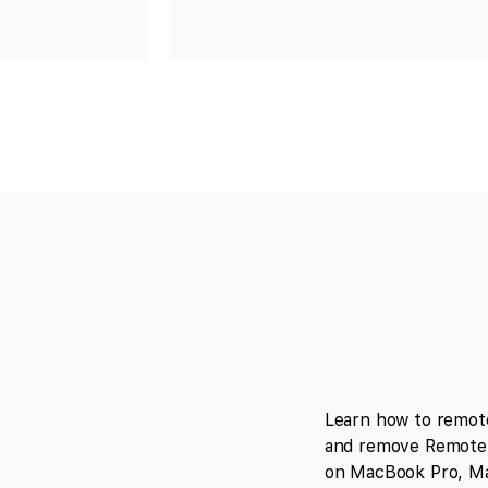
Learn how to remot
and remove Remote 
on MacBook Pro, Ma