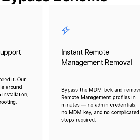
upport
Instant Remote
Management Removal
eed it. Our
ble around
Bypass the MDM lock and remov
 installation,
Remote Management profiles in
hooting.
minutes — no admin credentials,
no MDM key, and no complicated
steps required.