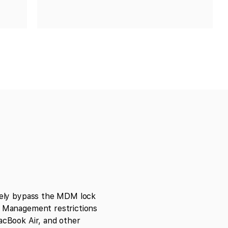
ely bypass the MDM lock
Management restrictions
cBook Air, and other