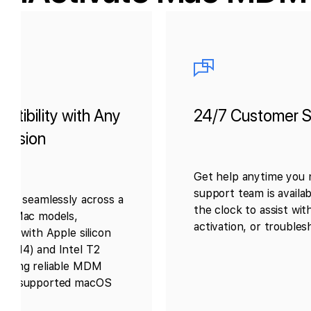
patibility with Any
24/7 Customer S
ersion
Get help anytime you n
support team is availa
orks seamlessly across a
the clock to assist with
 of Mac models,
activation, or troubles
hose with Apple silicon
3, M4) and Intel T2
suring reliable MDM
any supported macOS