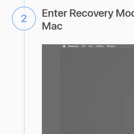
Enter Recovery Mo
2
Mac