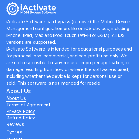
iActivate Software can bypass (remove) the Mobile Device
Management configuration profile on iOS devices, including
iPhone, iPad, Mac and iPod Touch (Wi-Fi or GSM). All iOS
versions are supported.
iActivate Software is intended for educational purposes and
for personal, non-commercial, and non-profit use only. We
are not responsible for any misuse, improper application, or
damage resulting from how or where the software is used,
including whether the device is kept for personal use or
sold. This software is not intended for resale.
About Us
About Us
Terms of Agreement
Privacy Policy
Refund Policy
Reviews
Extras