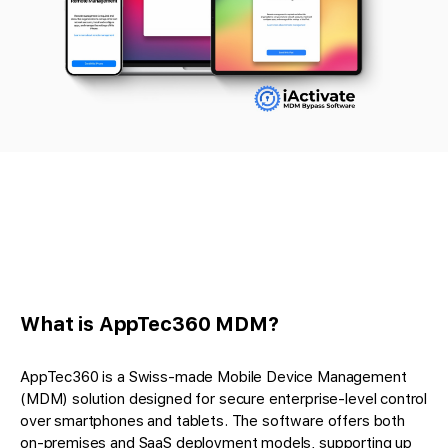
What is AppTec360 MDM?
AppTec360 is a Swiss-made Mobile Device Management
(MDM) solution designed for secure enterprise-level control
over smartphones and tablets. The software offers both
on-premises and SaaS deployment models, supporting up