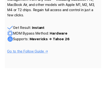
MacBook Air, and other models with Apple M1, M2, M3,
M4 or T2 chips. Regain full access and control in just a
few clicks.
Get Result:
Instant
MDM Bypass Method:
Hardware
Supports:
Mavericks → Tahoe 26
Go to the Follow Guide →