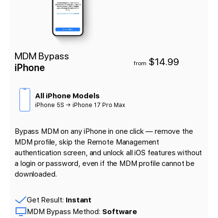
MDM Bypass
$14.99
from
iPhone
All iPhone Models
iPhone 5S → iPhone 17 Pro Max
Bypass MDM on any iPhone in one click — remove the
MDM profile, skip the Remote Management
authentication screen, and unlock all iOS features without
a login or password, even if the MDM profile cannot be
downloaded.
Get Result:
Instant
MDM Bypass Method:
Software