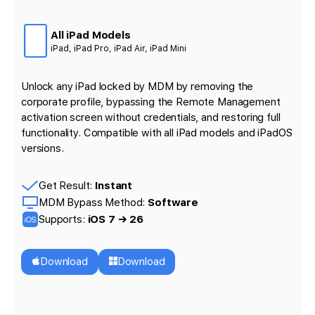
All iPad Models
iPad, iPad Pro, iPad Air, iPad Mini
Unlock any iPad locked by MDM by removing the
corporate profile, bypassing the Remote Management
activation screen without credentials, and restoring full
functionality. Compatible with all iPad models and iPadOS
versions.
Get Result:
Instant
MDM Bypass Method:
Software
Supports:
iOS 7 → 26
Download
Download