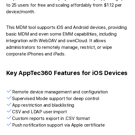
to 25 users for free and scaling affordably from $1.12 per
device/month.
This MDM tool supports iOS and Android devices, providing
basic MDM and even some EMM capabilities, including
integration with WebDAV and ownCloud. It allows
administrators to remotely manage, restrict, or wipe
corporate iPhones and iPads.
Key AppTec360 Features for iOS Devices
Remote device management and configuration
Supervised Mode support for deep control
App restriction and blacklisting
CSV and LDAP user import
Custom reports export in .CSV format
Push notification support via Apple certificate