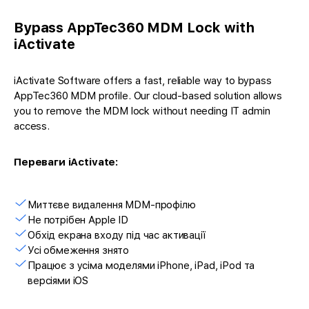
Bypass AppTec360 MDM Lock with
iActivate
iActivate Software offers a fast, reliable way to bypass
AppTec360 MDM profile. Our cloud-based solution allows
you to remove the MDM lock without needing IT admin
access.
Переваги iActivate:
Миттєве видалення MDM-профілю
Не потрібен Apple ID
Обхід екрана входу під час активації
Усі обмеження знято
Працює з усіма моделями iPhone, iPad, iPod та
версіями iOS