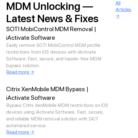
MDM Unlocking —
All
Articles
Latest News & Fixes
→
SOTI MobiControl MDM Removal |
iActivate Software
Easily remove SOTI MobiControl MDM profile
restrictions from iOS devices with iActivate
Software. Fast, secure, and hassle-free MDM
bypass solution.
Read more →
Citrix XenMobile MDM Bypass |
iActivate Software
Bypass Citrix XenMobile MDM restrictions on iOS
devices using iActivate Software. Fast, secure,
and reliable MDM removal solution with 24/7
automated service.
Read more →