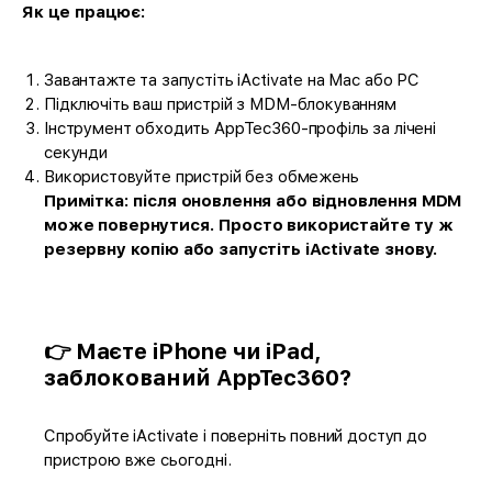
Як це працює:
Завантажте та запустіть iActivate на Mac або PC
Підключіть ваш пристрій з MDM-блокуванням
Інструмент обходить AppTec360-профіль за лічені
секунди
Використовуйте пристрій без обмежень
Примітка: після оновлення або відновлення MDM
може повернутися. Просто використайте ту ж
резервну копію або запустіть iActivate знову.
👉 Маєте iPhone чи iPad,
заблокований AppTec360?
Спробуйте iActivate і поверніть повний доступ до
пристрою вже сьогодні.