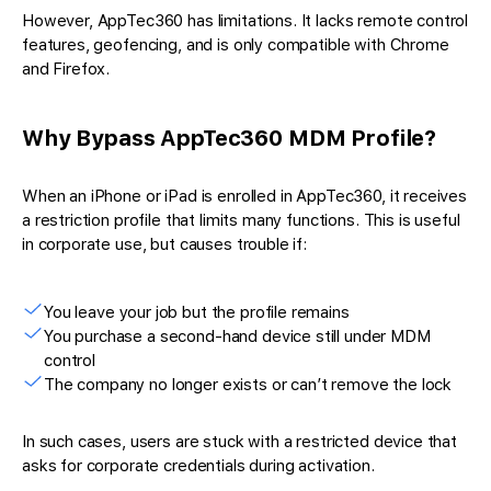
However, AppTec360 has limitations. It lacks remote control
features, geofencing, and is only compatible with Chrome
and Firefox.
Why Bypass AppTec360 MDM Profile?
When an iPhone or iPad is enrolled in AppTec360, it receives
a restriction profile that limits many functions. This is useful
in corporate use, but causes trouble if:
You leave your job but the profile remains
You purchase a second-hand device still under MDM
control
The company no longer exists or can’t remove the lock
In such cases, users are stuck with a restricted device that
asks for corporate credentials during activation.