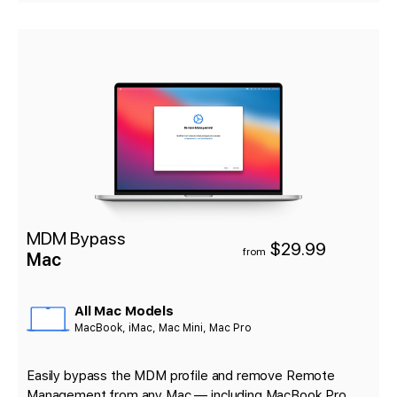
MDM Bypass
$29.99
from
Mac
All Mac Models
MacBook, iMac, Mac Mini, Mac Pro
Easily bypass the MDM profile and remove Remote
Management from any Mac — including MacBook Pro,