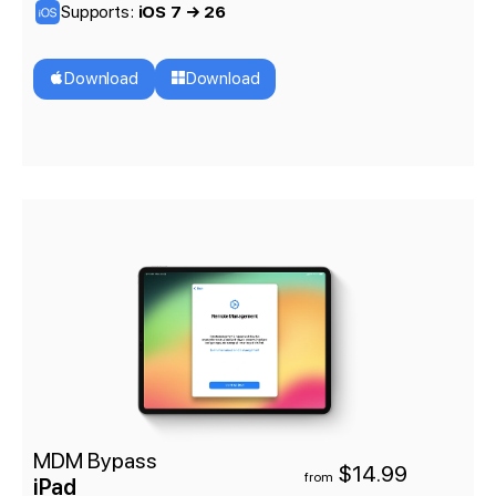
Supports:
iOS 7 → 26
Download
Download
MDM Bypass
$14.99
from
iPad