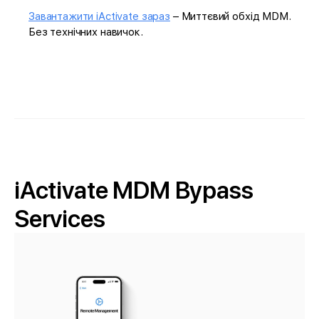
Завантажити iActivate зараз
– Миттєвий обхід MDM.
Без технічних навичок.
iActivate MDM Bypass
Services