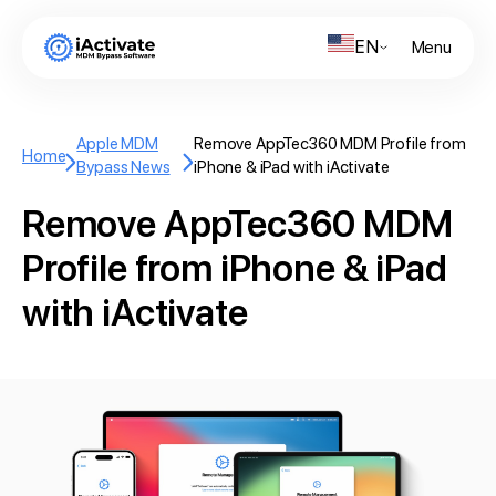
EN
Menu
Apple MDM
Remove AppTec360 MDM Profile from
Home
Bypass News
iPhone & iPad with iActivate
Remove AppTec360 MDM
Profile from iPhone & iPad
with iActivate