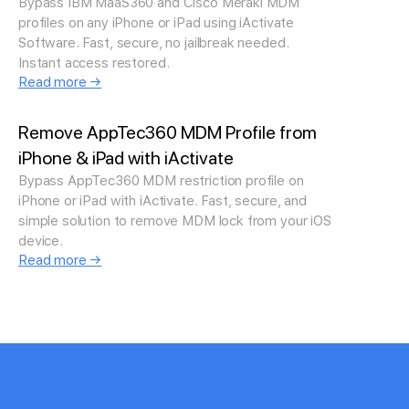
Bypass IBM MaaS360 and Cisco Meraki MDM
profiles on any iPhone or iPad using iActivate
Software. Fast, secure, no jailbreak needed.
Instant access restored.
Read more →
Remove AppTec360 MDM Profile from
iPhone & iPad with iActivate
Bypass AppTec360 MDM restriction profile on
iPhone or iPad with iActivate. Fast, secure, and
simple solution to remove MDM lock from your iOS
device.
Read more →