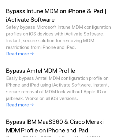
Bypass Intune MDM on iPhone & iPad |
iActivate Software
Safely bypass Microsoft Intune MDM configuration
profiles on iOS devices with iActivate Software.
Instant, secure solution for removing MDM
restrictions from iPhone and iPad.
Read more →
Bypass Amtel MDM Profile
Easily bypass Amtel MDM configuration profile on
iPhone and iPad using iActivate Software. Instant,
secure removal of MDM lock without Apple ID or
jailbreak. Works on all iOS versions.
Read more →
Bypass IBM MaaS360 & Cisco Meraki
MDM Profile on iPhone and iPad