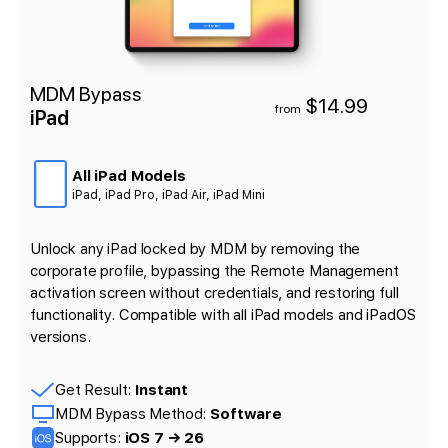
MDM Bypass
$14.99
from
iPad
All iPad Models
iPad, iPad Pro, iPad Air, iPad Mini
Unlock any iPad locked by MDM by removing the
corporate profile, bypassing the Remote Management
activation screen without credentials, and restoring full
functionality. Compatible with all iPad models and iPadOS
versions.
Get Result:
Instant
MDM Bypass Method:
Software
Supports:
iOS 7 → 26