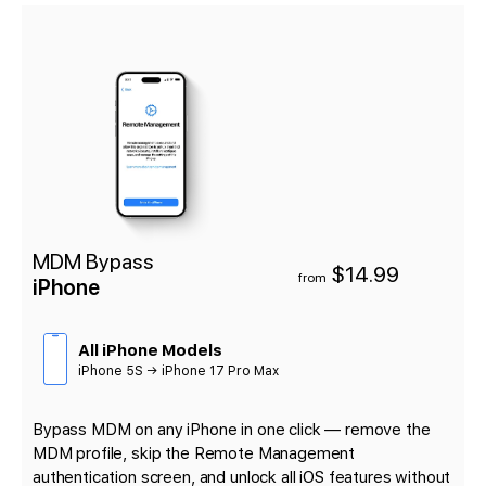
MDM Bypass
$14.99
from
iPhone
All iPhone Models
iPhone 5S → iPhone 17 Pro Max
Bypass MDM on any iPhone in one click — remove the
MDM profile, skip the Remote Management
authentication screen, and unlock all iOS features without