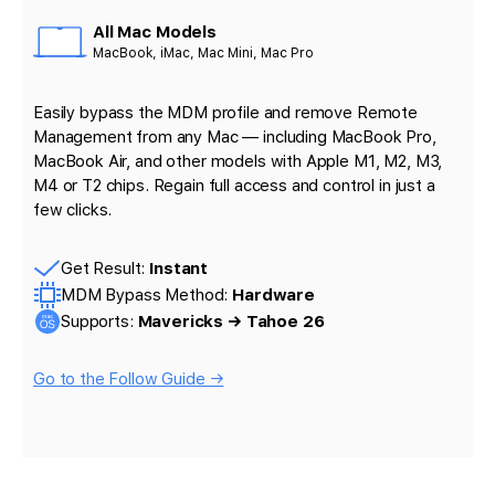
All Mac Models
MacBook, iMac, Mac Mini, Mac Pro
Easily bypass the MDM profile and remove Remote
Management from any Mac — including MacBook Pro,
MacBook Air, and other models with Apple M1, M2, M3,
M4 or T2 chips. Regain full access and control in just a
few clicks.
Get Result:
Instant
MDM Bypass Method:
Hardware
Supports:
Mavericks → Tahoe 26
Go to the Follow Guide →