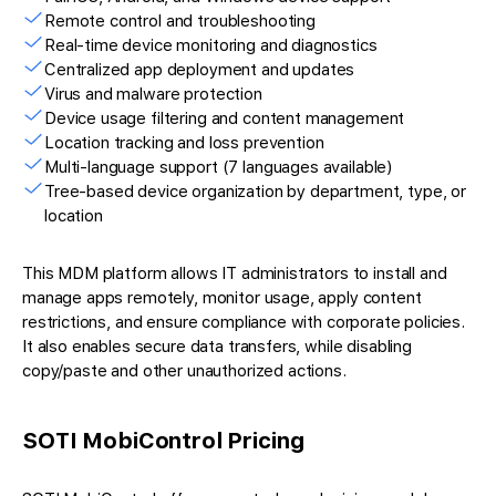
Remote control and troubleshooting
Real-time device monitoring and diagnostics
Centralized app deployment and updates
Virus and malware protection
Device usage filtering and content management
Location tracking and loss prevention
Multi-language support (7 languages available)
Tree-based device organization by department, type, or
location
This MDM platform allows IT administrators to install and
manage apps remotely, monitor usage, apply content
restrictions, and ensure compliance with corporate policies.
It also enables secure data transfers, while disabling
copy/paste and other unauthorized actions.
SOTI MobiControl Pricing