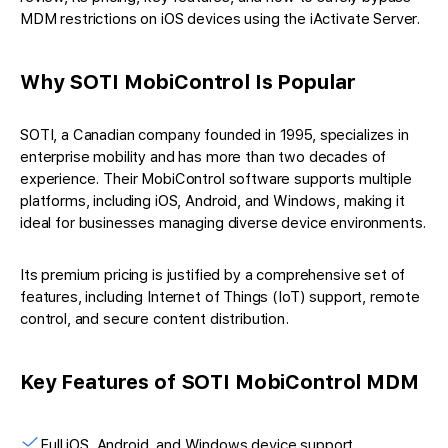
MDM restrictions on iOS devices using the iActivate Server.
Why SOTI MobiControl Is Popular
SOTI, a Canadian company founded in 1995, specializes in
enterprise mobility and has more than two decades of
experience. Their MobiControl software supports multiple
platforms, including iOS, Android, and Windows, making it
ideal for businesses managing diverse device environments.
Its premium pricing is justified by a comprehensive set of
features, including Internet of Things (IoT) support, remote
control, and secure content distribution.
Key Features of SOTI MobiControl MDM
Full iOS, Android, and Windows device support