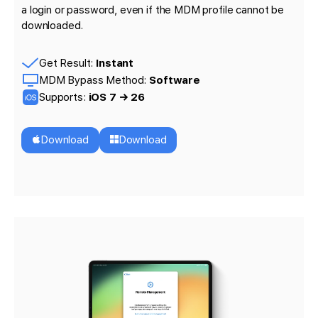
a login or password, even if the MDM profile cannot be
downloaded.
Get Result:
Instant
MDM Bypass Method:
Software
Supports:
iOS 7 → 26
Download
Download