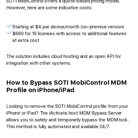
SOTI MobiControl offers a quote-based pricing model.
However, here are some indicative costs:
Starting at $4 per device/month (on-premise version)
$660 for 10 licenses with access to additional features
at extra cost
The solution includes cloud hosting and an open API for
integration with other systems.
How to Bypass SOTI MobiControl MDM
Profile on iPhone/iPad
Looking to remove the SOTI MobiControl profile from your
iPhone or iPad? The iActivate.host MDM Bypass Server
allows you to safely and temporarily bypass the MDM lock.
This method is fully automated and available 24/7.