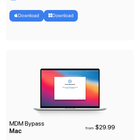
Download
Download
MDM Bypass
$29.99
from
Mac