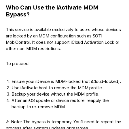
Who Can Use the iActivate MDM
Bypass?
This service is available exclusively to users whose devices
are locked by an MDM configuration such as SOTI
MobiControl. It does not support iCloud Activation Lock or
other non-MDM restrictions.
To proceed:
Ensure your iDevice is MDM-locked (not iCloud-locked).
Use iActivate.host to remove the MDM profile.
Backup your device without the MDM profile.
After an iOS update or device restore, reapply the
backup to re-remove MDM.
⚠️ Note: The bypass is temporary. You’ll need to repeat the
process after system updates or restores.