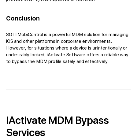
Conclusion
SOTI MobiControl is a powerful MDM solution for managing
iOS and other platforms in corporate environments.
However, for situations where a device is unintentionally or
undesirably locked, iActivate Software offers a reliable way
to bypass the MDM profile safely and effectively.
iActivate MDM Bypass
Services