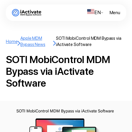
EN
Menu
Apple MDM
SOTI MobiControl MDM Bypass via
Home
Bypass News
iActivate Software
SOTI MobiControl MDM
Bypass via iActivate
Software