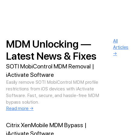
MDM Unlocking —
All
Articles
Latest News & Fixes
→
SOTI MobiControl MDM Removal |
iActivate Software
Easily remove SOTI MobiControl MDM profile
restrictions from iOS devices with iActivate
Software. Fast, secure, and hassle-free MDM
bypass solution.
Read more →
Citrix XenMobile MDM Bypass |
iActivate Software