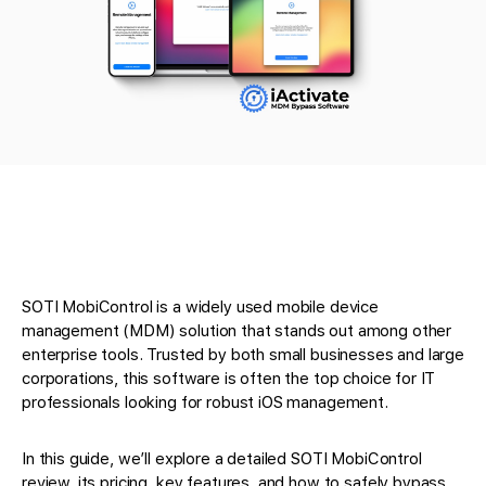
SOTI MobiControl is a widely used mobile device
management (MDM) solution that stands out among other
enterprise tools. Trusted by both small businesses and large
corporations, this software is often the top choice for IT
professionals looking for robust iOS management.
In this guide, we’ll explore a detailed SOTI MobiControl
review, its pricing, key features, and how to safely bypass