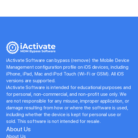
iActivate Software can bypass (remove) the Mobile Device
Management configuration profile on iOS devices, including
iPhone, iPad, Mac and iPod Touch (Wi-Fi or GSM). All iOS
versions are supported.
iActivate Software is intended for educational purposes and
for personal, non-commercial, and non-profit use only. We
are not responsible for any misuse, improper application, or
damage resulting from how or where the software is used,
including whether the device is kept for personal use or
sold. This software is not intended for resale.
About Us
About Us