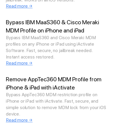
Read more →
Bypass IBM MaaS360 & Cisco Meraki
MDM Profile on iPhone and iPad
Bypass IBM MaaS360 and Cisco Meraki MDM
profiles on any iPhone or iPad using iActivate
Software. Fast, secure, no jailbreak needed.
Instant access restored.
Read more →
Remove AppTec360 MDM Profile from
iPhone & iPad with iActivate
Bypass AppTec360 MDM restriction profile on
iPhone or iPad with iActivate. Fast, secure, and
simple solution to remove MDM lock from your iOS
device.
Read more →