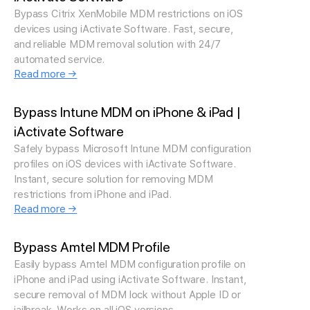
Bypass Citrix XenMobile MDM restrictions on iOS
devices using iActivate Software. Fast, secure,
and reliable MDM removal solution with 24/7
automated service.
Read more →
Bypass Intune MDM on iPhone & iPad |
iActivate Software
Safely bypass Microsoft Intune MDM configuration
profiles on iOS devices with iActivate Software.
Instant, secure solution for removing MDM
restrictions from iPhone and iPad.
Read more →
Bypass Amtel MDM Profile
Easily bypass Amtel MDM configuration profile on
iPhone and iPad using iActivate Software. Instant,
secure removal of MDM lock without Apple ID or
jailbreak. Works on all iOS versions.