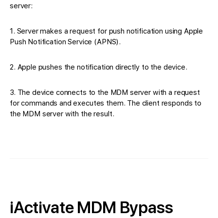
server:
1. Server makes a request for push notification using Apple
Push Notification Service (APNS).
2. Apple pushes the notification directly to the device.
3. The device connects to the MDM server with a request
for commands and executes them. The client responds to
the MDM server with the result.
iActivate MDM Bypass