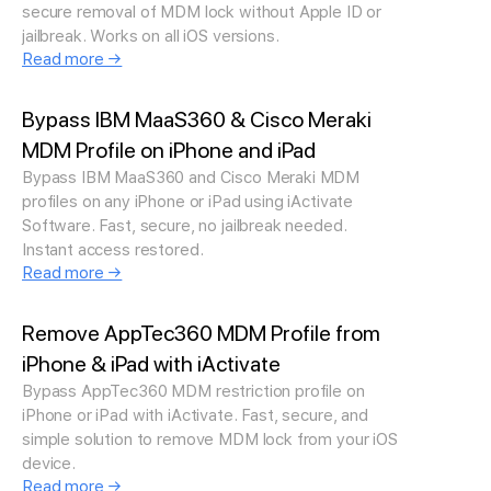
secure removal of MDM lock without Apple ID or
jailbreak. Works on all iOS versions.
Read more →
Bypass IBM MaaS360 & Cisco Meraki
MDM Profile on iPhone and iPad
Bypass IBM MaaS360 and Cisco Meraki MDM
profiles on any iPhone or iPad using iActivate
Software. Fast, secure, no jailbreak needed.
Instant access restored.
Read more →
Remove AppTec360 MDM Profile from
iPhone & iPad with iActivate
Bypass AppTec360 MDM restriction profile on
iPhone or iPad with iActivate. Fast, secure, and
simple solution to remove MDM lock from your iOS
device.
Read more →