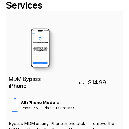
Services
MDM Bypass
$14.99
from
iPhone
All iPhone Models
iPhone 5S → iPhone 17 Pro Max
Bypass MDM on any iPhone in one click — remove the