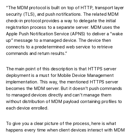
“The MDM protocol is built on top of HTTP, transport layer
security (TLS), and push notifications. The related MDM
check-in protocol provides a way to delegate the initial
registration process to a separate server. MDM uses the
Apple Push Notification Service (APNS) to deliver a “wake
up” message to a managed device. The device then
connects to a predetermined web service to retrieve
commands and return results.”
The main point of this description is that HTTPS server
deployment is a must for Mobile Device Management
implementation. This way, the mentioned HTTPS server
becomes the MDM server. But it doesn’t push commands
to managed devices directly and can’t manage them
without distribution of MDM payload containing profiles to
each device enrolled.
To give you a clear picture of the process, here is what
happens every time when client devices interact with MDM