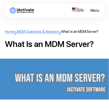
EN
Menu
Home
MDM Questions & Answers
What Is an MDM Server?
What Is an MDM Server?