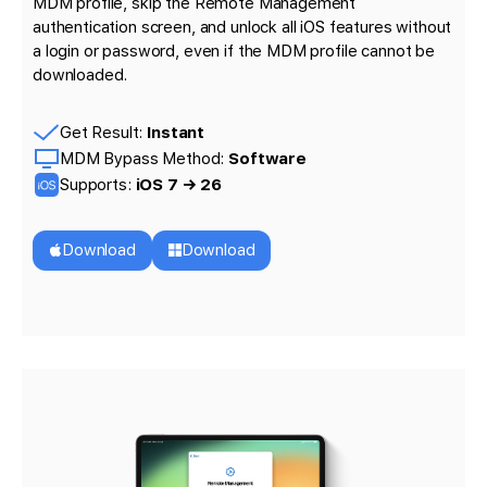
MDM profile, skip the Remote Management
authentication screen, and unlock all iOS features without
a login or password, even if the MDM profile cannot be
downloaded.
Get Result:
Instant
MDM Bypass Method:
Software
Supports:
iOS 7 → 26
Download
Download