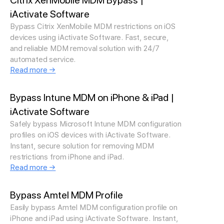
Citrix XenMobile MDM Bypass |
iActivate Software
Bypass Citrix XenMobile MDM restrictions on iOS
devices using iActivate Software. Fast, secure,
and reliable MDM removal solution with 24/7
automated service.
Read more →
Bypass Intune MDM on iPhone & iPad |
iActivate Software
Safely bypass Microsoft Intune MDM configuration
profiles on iOS devices with iActivate Software.
Instant, secure solution for removing MDM
restrictions from iPhone and iPad.
Read more →
Bypass Amtel MDM Profile
Easily bypass Amtel MDM configuration profile on
iPhone and iPad using iActivate Software. Instant,