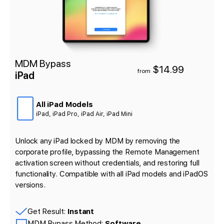
MDM Bypass
$14.99
from
iPad
All iPad Models
iPad, iPad Pro, iPad Air, iPad Mini
Unlock any iPad locked by MDM by removing the
corporate profile, bypassing the Remote Management
activation screen without credentials, and restoring full
functionality. Compatible with all iPad models and iPadOS
versions.
Get Result:
Instant
MDM Bypass Method:
Software