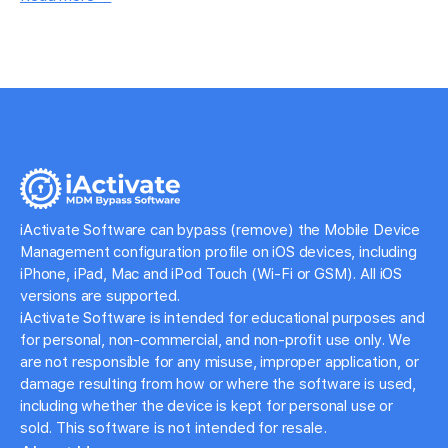
iActivate Software can bypass (remove) the Mobile Device
Management configuration profile on iOS devices, including
iPhone, iPad, Mac and iPod Touch (Wi-Fi or GSM). All iOS
versions are supported.
iActivate Software is intended for educational purposes and
for personal, non-commercial, and non-profit use only. We
are not responsible for any misuse, improper application, or
damage resulting from how or where the software is used,
including whether the device is kept for personal use or
sold. This software is not intended for resale.