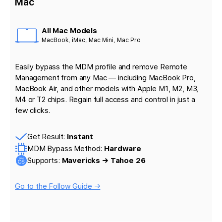
Mac
All Mac Models
MacBook, iMac, Mac Mini, Mac Pro
Easily bypass the MDM profile and remove Remote
Management from any Mac — including MacBook Pro,
MacBook Air, and other models with Apple M1, M2, M3,
M4 or T2 chips. Regain full access and control in just a
few clicks.
Get Result:
Instant
MDM Bypass Method:
Hardware
Supports:
Mavericks → Tahoe 26
Go to the Follow Guide →