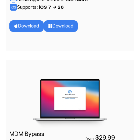
Supports:
iOS 7 → 26
Download
Download
MDM Bypass
$29.99
from