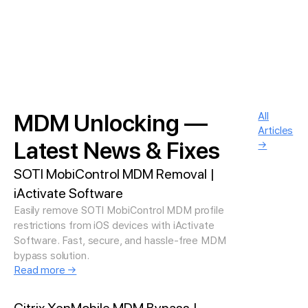
MDM Unlocking —
All
Articles
Latest News & Fixes
→
SOTI MobiControl MDM Removal |
iActivate Software
Easily remove SOTI MobiControl MDM profile
restrictions from iOS devices with iActivate
Software. Fast, secure, and hassle-free MDM
bypass solution.
Read more →