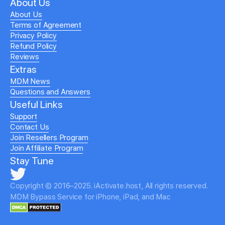
About Us
About Us
Terms of Agreement
Privacy Policy
Refund Policy
Reviews
Extras
MDM News
Questions and Answers
Useful Links
Support
Contact Us
Join Resellers Program
Join Affiliate Program
Stay Tune
Copyright © 2016–2025. iActivate.host, All rights reserved.
MDM Bypass Service for iPhone, iPad, and Mac