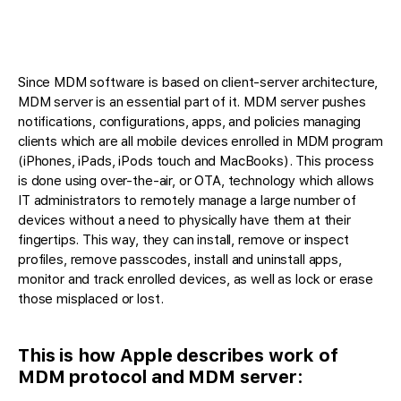
Since MDM software is based on client-server architecture,
MDM server is an essential part of it. MDM server pushes
notifications, configurations, apps, and policies managing
clients which are all mobile devices enrolled in MDM program
(iPhones, iPads, iPods touch and MacBooks). This process
is done using over-the-air, or OTA, technology which allows
IT administrators to remotely manage a large number of
devices without a need to physically have them at their
fingertips. This way, they can install, remove or inspect
profiles, remove passcodes, install and uninstall apps,
monitor and track enrolled devices, as well as lock or erase
those misplaced or lost.
This is how Apple describes work of
MDM protocol and MDM server: